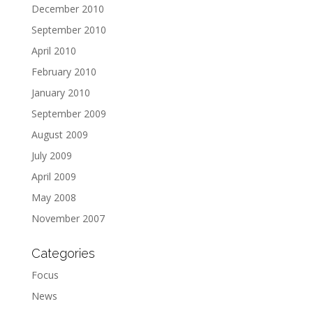
December 2010
September 2010
April 2010
February 2010
January 2010
September 2009
August 2009
July 2009
April 2009
May 2008
November 2007
Categories
Focus
News