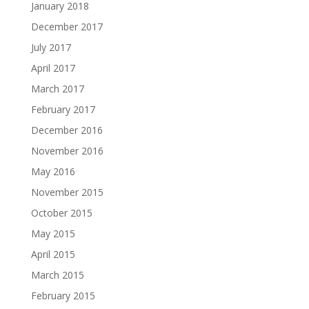
January 2018
December 2017
July 2017
April 2017
March 2017
February 2017
December 2016
November 2016
May 2016
November 2015
October 2015
May 2015
April 2015
March 2015
February 2015