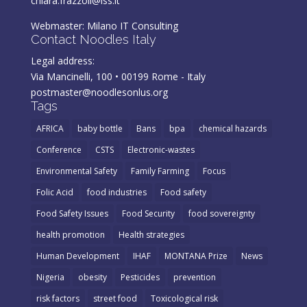
chiara.frazzoli@iss.it
Webmaster:
Milano IT Consulting
Contact Noodles Italy
Legal address:
Via Mancinelli, 100 • 00199 Rome - Italy
postmaster@noodlesonlus.org
Tags
AFRICA
baby bottle
Bans
bpa
chemical hazards
Conference
CSTS
Electronic-wastes
Environmental Safety
Family Farming
Focus
Folic Acid
food industries
Food safety
Food Safety Issues
Food Security
food sovereignty
health promotion
Health strategies
Human Development
IHAF
MONTANA Prize
News
Nigeria
obesity
Pesticides
prevention
risk factors
street food
Toxicological risk