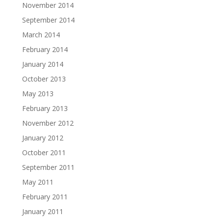
November 2014
September 2014
March 2014
February 2014
January 2014
October 2013
May 2013
February 2013
November 2012
January 2012
October 2011
September 2011
May 2011
February 2011
January 2011