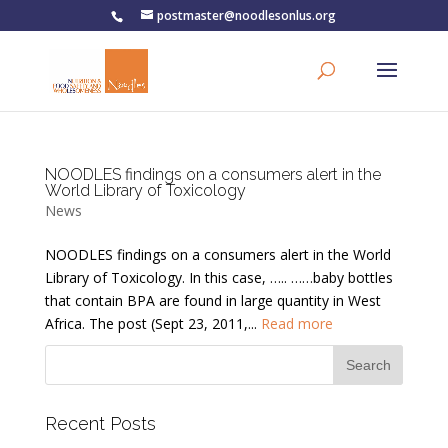
postmaster@noodlesonlus.org
NOODLES findings on a consumers alert in the
World Library of Toxicology
News
NOODLES findings on a consumers alert in the World
Library of Toxicology. In this case, ….. ……baby bottles
that contain BPA are found in large quantity in West
Africa. The post (Sept 23, 2011,...
Read more
Recent Posts