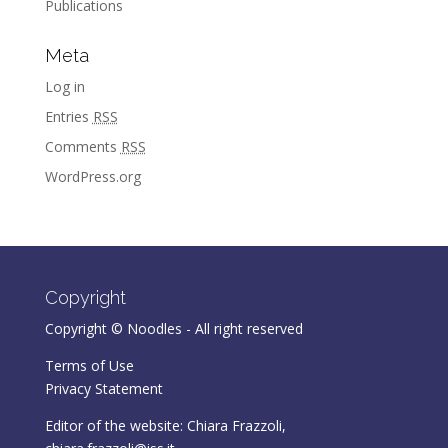
Publications
Meta
Log in
Entries
RSS
Comments
RSS
WordPress.org
Copyright
Copyright © Noodles - All right reserved
Terms of Use
Privacy Statement
Editor of the website: Chiara Frazzoli,