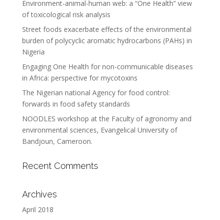
Environment-animal-human web: a “One Health” view
of toxicological risk analysis
Street foods exacerbate effects of the environmental
burden of polycyclic aromatic hydrocarbons (PAHs) in
Nigeria
Engaging One Health for non-communicable diseases
in Africa: perspective for mycotoxins
The Nigerian national Agency for food control:
forwards in food safety standards
NOODLES workshop at the Faculty of agronomy and
environmental sciences, Evangelical University of
Bandjoun, Cameroon.
Recent Comments
Archives
April 2018