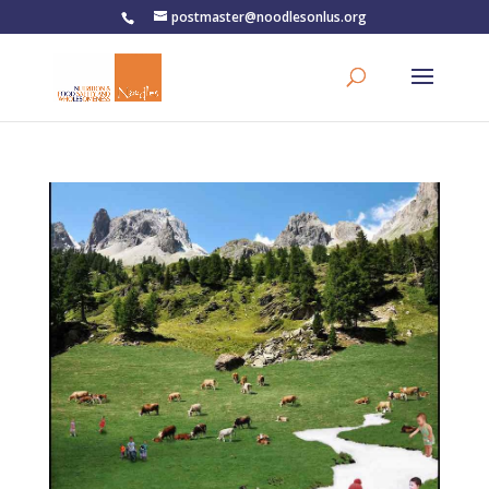
postmaster@noodlesonlus.org