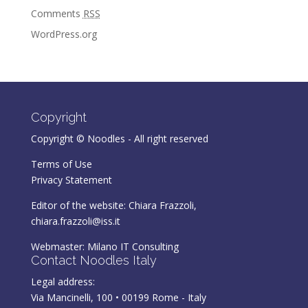
Comments
RSS
WordPress.org
Copyright
Copyright © Noodles - All right reserved
Terms of Use
Privacy Statement
Editor of the website: Chiara Frazzoli,
chiara.frazzoli@iss.it
Webmaster:
Milano IT Consulting
Contact Noodles Italy
Legal address:
Via Mancinelli, 100 • 00199 Rome - Italy