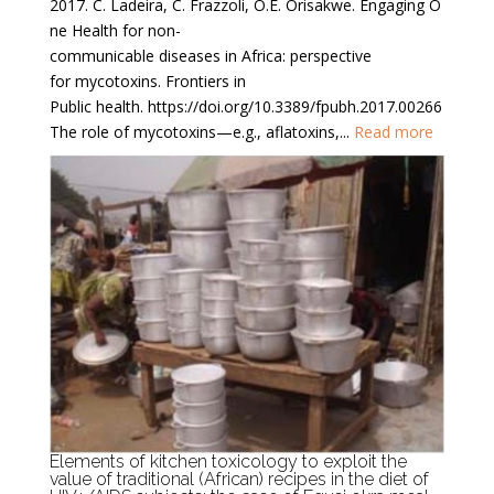
2017. C. Ladeira, C. Frazzoli, O.E. Orisakwe. Engaging O
ne Health for non-
communicable diseases in Africa: perspective
for mycotoxins. Frontiers in
Public health. https://doi.org/10.3389/fpubh.2017.00266
The role of mycotoxins—e.g., aflatoxins,...
Read more
Elements of kitchen toxicology to exploit the
value of traditional (African) recipes in the diet of