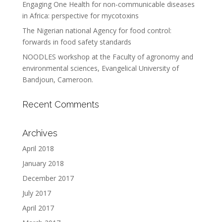
Engaging One Health for non-communicable diseases
in Africa: perspective for mycotoxins
The Nigerian national Agency for food control:
forwards in food safety standards
NOODLES workshop at the Faculty of agronomy and
environmental sciences, Evangelical University of
Bandjoun, Cameroon.
Recent Comments
Archives
April 2018
January 2018
December 2017
July 2017
April 2017