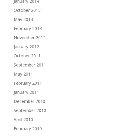
January 2014
October 2013
May 2013
February 2013
November 2012
January 2012
October 2011
September 2011
May 2011
February 2011
January 2011
December 2010
September 2010
April 2010
February 2010