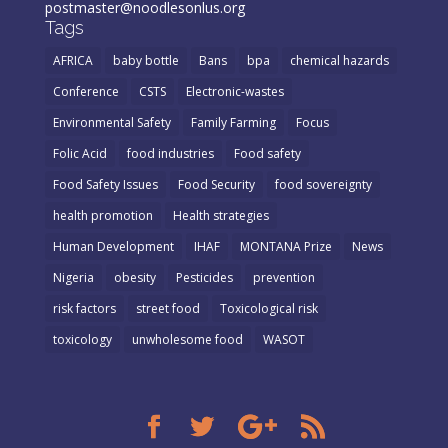
postmaster@noodlesonlus.org
Tags
AFRICA
baby bottle
Bans
bpa
chemical hazards
Conference
CSTS
Electronic-wastes
Environmental Safety
Family Farming
Focus
Folic Acid
food industries
Food safety
Food Safety Issues
Food Security
food sovereignty
health promotion
Health strategies
Human Development
IHAF
MONTANA Prize
News
Nigeria
obesity
Pesticides
prevention
risk factors
street food
Toxicological risk
toxicology
unwholesome food
WASOT