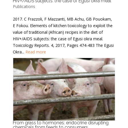
HIV+/AIDS subjects: the case of Egusi okra meal
Publications
2017. C Frazzoli, F Mazzanti, MB Achu, GB Pouokam,
E Fokou. Elements of kitchen toxicology to exploit the
value of traditional (African) recipes in the diet of
HIV+/AIDS subjects: the case of Egusi okra meal.
Toxicology Reports. 4, 2017, Pages 474-483 The Egusi
Okra...
Read more
From grass to hormones: endocrine disrupting
chemicals from feeds to consumers