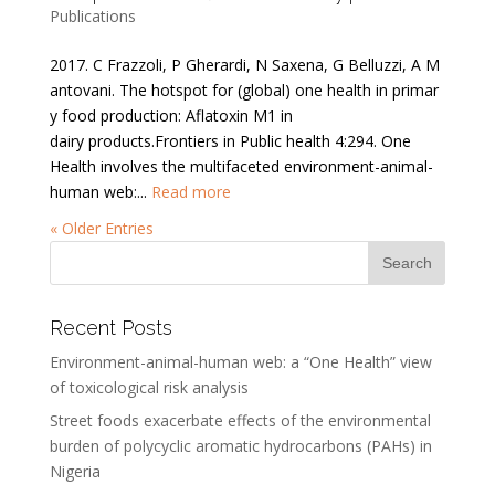
Publications
2017. C Frazzoli, P Gherardi, N Saxena, G Belluzzi, A M
antovani. The hotspot for (global) one health in primar
y food production: Aflatoxin M1 in
dairy products.Frontiers in Public health 4:294. One
Health involves the multifaceted environment-animal-
human web:...
Read more
« Older Entries
Recent Posts
Environment-animal-human web: a “One Health” view
of toxicological risk analysis
Street foods exacerbate effects of the environmental
burden of polycyclic aromatic hydrocarbons (PAHs) in
Nigeria