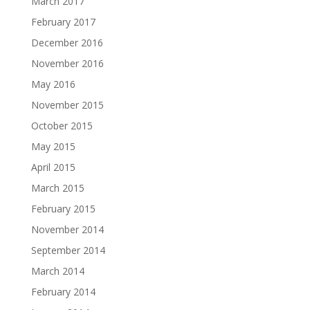
March 2017
February 2017
December 2016
November 2016
May 2016
November 2015
October 2015
May 2015
April 2015
March 2015
February 2015
November 2014
September 2014
March 2014
February 2014