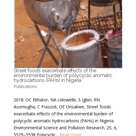
Street foods exacerbate effects of the
environmental burden of polycyclic aromatic
hydrocarbons (PAHs) in Nigeria
Publications
2018. OC Ekhator, NA Udowelle, S Igbiri, RN
Asomugha, C Frazzoli, OE Orisakwe, Street foods
exacerbate effects of the environmental burden of
polycyclic aromatic hydrocarbons (PAHs) in Nigeria.
Environmental Science and Pollution Research. 25, 6,
5529–5538 Polycyclic...
Read more