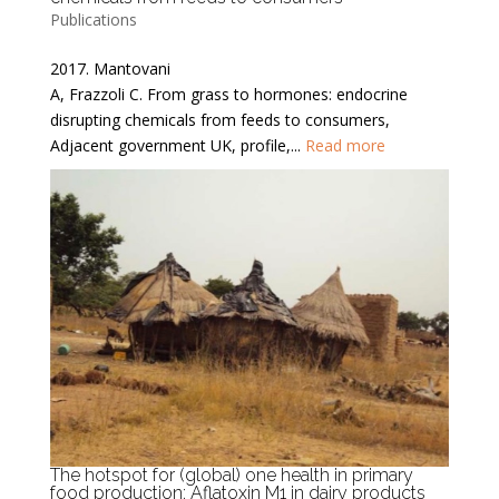
Publications
2017. Mantovani
A, Frazzoli C. From grass to hormones: endocrine
disrupting chemicals from feeds to consumers,
Adjacent government UK, profile,...
Read more
The hotspot for (global) one health in primary
food production: Aflatoxin M1 in dairy products