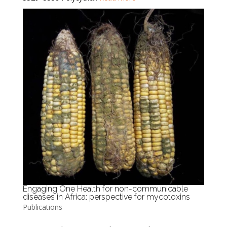
Engaging One Health for non-communicable
diseases in Africa: perspective for mycotoxins
Publications