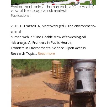
Environment-animal-human web: a “One Health”
view of toxicological risk analysis
Publications
2018. C. Frazzoli, A. Mantovani (ed.). The environment–
animal-
human web: a “One Health” view of toxicological
risk analysis”, Frontiers in Public Health,
Frontiers in Environmental Science. Open Access
Research Topic...
Read more