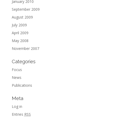
January 2010
September 2009
August 2009
July 2009
April 2009
May 2008
November 2007
Categories
Focus
News
Publications
Meta
Log in
Entries
RSS