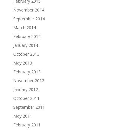
February 2015
November 2014
September 2014
March 2014
February 2014
January 2014
October 2013
May 2013
February 2013
November 2012
January 2012
October 2011
September 2011
May 2011
February 2011