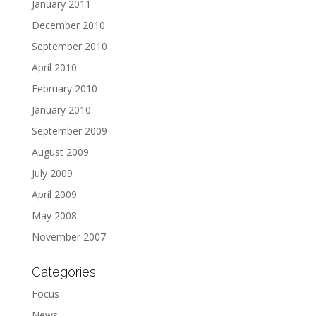
January 2011
December 2010
September 2010
April 2010
February 2010
January 2010
September 2009
August 2009
July 2009
April 2009
May 2008
November 2007
Categories
Focus
News