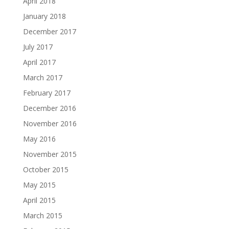
April 2018
January 2018
December 2017
July 2017
April 2017
March 2017
February 2017
December 2016
November 2016
May 2016
November 2015
October 2015
May 2015
April 2015
March 2015