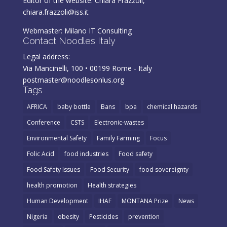
Editor of the website: Chiara Frazzoli,
chiara.frazzoli@iss.it
Webmaster:
Milano IT Consulting
Contact Noodles Italy
Legal address:
Via Mancinelli, 100 • 00199 Rome - Italy
postmaster@noodlesonlus.org
Tags
AFRICA
baby bottle
Bans
bpa
chemical hazards
Conference
CSTS
Electronic-wastes
Environmental Safety
Family Farming
Focus
Folic Acid
food industries
Food safety
Food Safety Issues
Food Security
food sovereignty
health promotion
Health strategies
Human Development
IHAF
MONTANA Prize
News
Nigeria
obesity
Pesticides
prevention