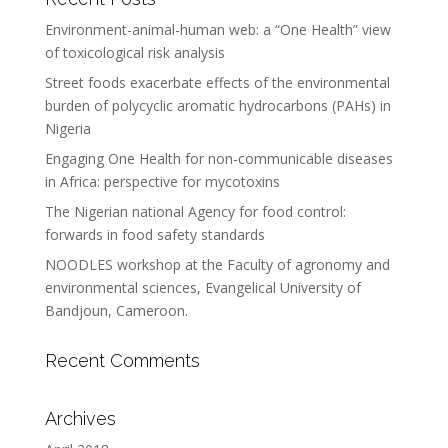
Environment-animal-human web: a “One Health” view
of toxicological risk analysis
Street foods exacerbate effects of the environmental
burden of polycyclic aromatic hydrocarbons (PAHs) in
Nigeria
Engaging One Health for non-communicable diseases
in Africa: perspective for mycotoxins
The Nigerian national Agency for food control:
forwards in food safety standards
NOODLES workshop at the Faculty of agronomy and
environmental sciences, Evangelical University of
Bandjoun, Cameroon.
Recent Comments
Archives