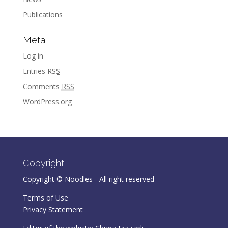
Publications
Meta
Log in
Entries
RSS
Comments
RSS
WordPress.org
Copyright
Copyright © Noodles - All right reserved
Terms of Use
Privacy Statement