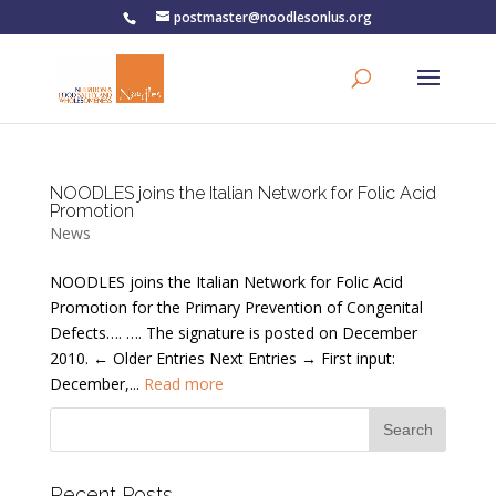
postmaster@noodlesonlus.org
NOODLES joins the Italian Network for Folic Acid
Promotion
News
NOODLES joins the Italian Network for Folic Acid
Promotion for the Primary Prevention of Congenital
Defects…. …. The signature is posted on December
2010. ← Older Entries Next Entries → First input:
December,...
Read more
Recent Posts