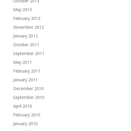
October 2013
May 2013
February 2013
November 2012
January 2012
October 2011
September 2011
May 2011
February 2011
January 2011
December 2010
September 2010
April 2010
February 2010
January 2010