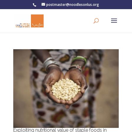
postmaster@noodlesonlus.org
Exploiting nutritional value of staple foods in