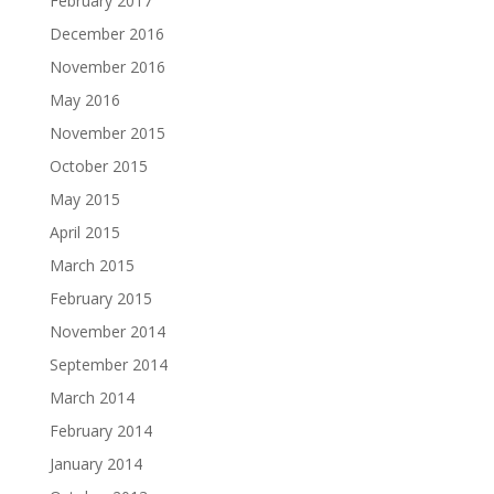
February 2017
December 2016
November 2016
May 2016
November 2015
October 2015
May 2015
April 2015
March 2015
February 2015
November 2014
September 2014
March 2014
February 2014
January 2014