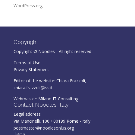
WordPress.org
Copyright
Copyright © Noodles - All right reserved
Terms of Use
Privacy Statement
Editor of the website: Chiara Frazzoli,
chiara.frazzoli@iss.it
Webmaster:
Milano IT Consulting
Contact Noodles Italy
Legal address:
Via Mancinelli, 100 • 00199 Rome - Italy
postmaster@noodlesonlus.org
Tags