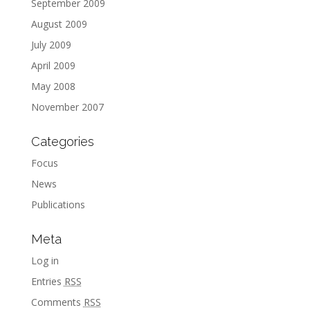
September 2009
August 2009
July 2009
April 2009
May 2008
November 2007
Categories
Focus
News
Publications
Meta
Log in
Entries
RSS
Comments
RSS