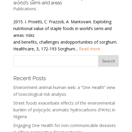
world’s semi-arid areas
Publications
2015. I. Proietti, C. Frazzoli, A. Mantovani. Exploiting
nutritional value of staple foods in world’s semi-arid
areas: risks
and benefits, challenges andopportunities of sorghum.
Healthcare, 3, 172-193 Sorghum...
Read more
Recent Posts
Environment-animal-human web: a “One Health” view
of toxicological risk analysis
Street foods exacerbate effects of the environmental
burden of polycyclic aromatic hydrocarbons (PAHs) in
Nigeria
Engaging One Health for non-communicable diseases