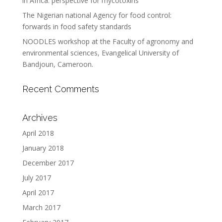
in Africa: perspective for mycotoxins
The Nigerian national Agency for food control:
forwards in food safety standards
NOODLES workshop at the Faculty of agronomy and
environmental sciences, Evangelical University of
Bandjoun, Cameroon.
Recent Comments
Archives
April 2018
January 2018
December 2017
July 2017
April 2017
March 2017