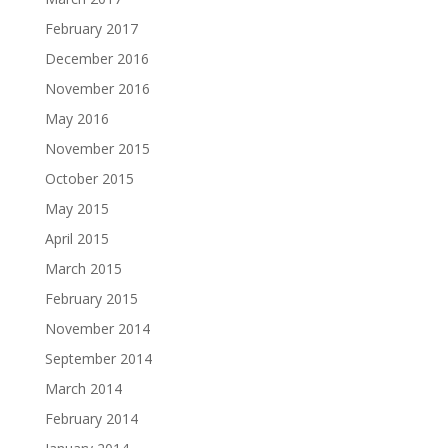
February 2017
December 2016
November 2016
May 2016
November 2015
October 2015
May 2015
April 2015
March 2015
February 2015
November 2014
September 2014
March 2014
February 2014