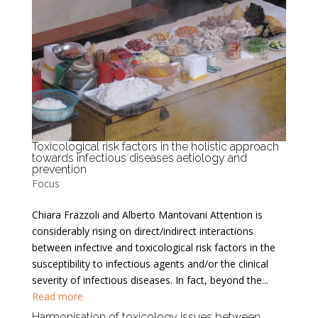
Toxicological risk factors in the holistic approach
towards infectious diseases aetiology and
prevention
Focus
Chiara Frazzoli and Alberto Mantovani Attention is
considerably rising on direct/indirect interactions
between infective and toxicological risk factors in the
susceptibility to infectious agents and/or the clinical
severity of infectious diseases. In fact, beyond the...
Read more
Harmonisation of toxicology issues between