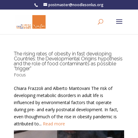
postmaster@noodlesonlus.org
The rising rates of obesity in fast developing
Countries: the Developmental Origins hypothesis
and the role of food contaminants as possible
“trigger”
Focus
Chiara Frazzoli and Alberto Mantovani The risk of
developing metabolic disorders in adult life is
influenced by environmental factors that operate
during pre- and early postnatal development. In fact,
even thoughmuch of the rise in obesity pandemic is
attributed to...
Read more