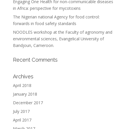
Engaging One Health for non-communicable diseases
in Africa: perspective for mycotoxins
The Nigerian national Agency for food control:
forwards in food safety standards
NOODLES workshop at the Faculty of agronomy and
environmental sciences, Evangelical University of
Bandjoun, Cameroon.
Recent Comments
Archives
April 2018
January 2018
December 2017
July 2017
April 2017
March 2017