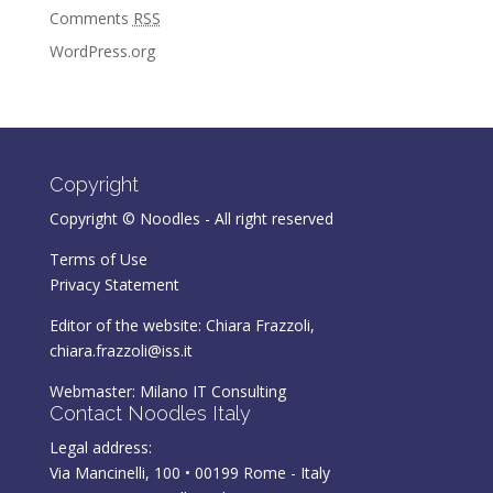
Comments
RSS
WordPress.org
Copyright
Copyright © Noodles - All right reserved
Terms of Use
Privacy Statement
Editor of the website: Chiara Frazzoli,
chiara.frazzoli@iss.it
Webmaster:
Milano IT Consulting
Contact Noodles Italy
Legal address:
Via Mancinelli, 100 • 00199 Rome - Italy