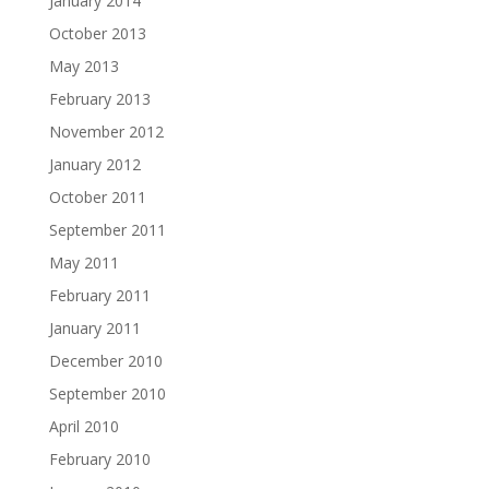
January 2014
October 2013
May 2013
February 2013
November 2012
January 2012
October 2011
September 2011
May 2011
February 2011
January 2011
December 2010
September 2010
April 2010
February 2010