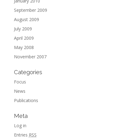
January 2010
September 2009
August 2009
July 2009
April 2009
May 2008
November 2007
Categories
Focus
News
Publications
Meta
Log in
Entries
RSS