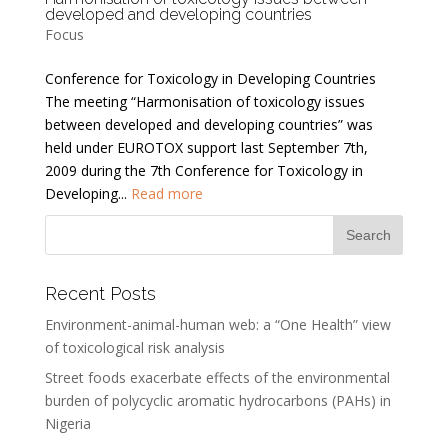
developed and developing countries
Focus
Conference for Toxicology in Developing Countries
The meeting “Harmonisation of toxicology issues
between developed and developing countries” was
held under EUROTOX support last September 7th,
2009 during the 7th Conference for Toxicology in
Developing...
Read more
Recent Posts
Environment-animal-human web: a “One Health” view
of toxicological risk analysis
Street foods exacerbate effects of the environmental
burden of polycyclic aromatic hydrocarbons (PAHs) in
Nigeria