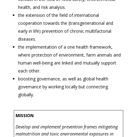
health, and risk analysis.
the extension of the field of international
cooperation towards the (transgenerational and
early in life) prevention of chronic multifactorial
diseases.
the implementation of a one health framework,
where protection of environment, farm animals and
human well-being are linked and mutually support
each other.
boosting governance, as well as global health
governance by working locally but connecting
globally.
MISSION
Develop and implement prevention frames mitigating
malnutrition and toxic environmental exposures in