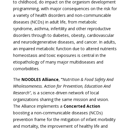
to childhood, do impact on the organism development
programming, with major consequences on the risk for
a variety of health
disorders and non
‐
communicable
diseases (NCDs) in adult life, from metabolic
syndrome, asthma, infertility and other reproductive
disorders through to diabetes, obesity, cardiovascular
and neurodegenerative diseases, and cancer. In adults
,
an impaired metabolic function due to altered nutrients
homeostasis and toxic exposures is central in the
etiopathology of many major multidiseases and
comorbidities.
The
NOODLES Alliance
,
“
Nutrition & Food Safety And
Wholesomeness. Action for Prevention, Education And
Research”
, is a
science-driven
network of local
organizations sharing the same mission and vision.
The Alliance implements a
Concerted Action
boosting a non
‐
communicable diseases (NCDs)
prevention frame for the mitigation of infant morbidity
and mortality, the improvement of healthy life and