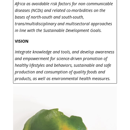
Africa as avoidable risk factors for non communicable
diseases (NCDs) and related co-morbidities on the
bases of north-south and south-south,
trans/multidisciplinary and multisectoral approaches
in line with the Sustainable Development Goals.
VISION
Integrate knowledge and tools, and develop awareness
and empowerment for science-driven promotion of
healthy lifestyles and behaviors, sustainable and safe
production and consumption of quality foods and
products, as well as environmental health measures.