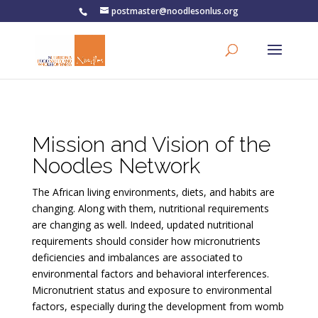
postmaster@noodlesonlus.org
Mission and Vision of the
Noodles Network
The African living environments, diets, and habits are
changing. Along with them, nutritional requirements
are changing as well. Indeed, updated nutritional
requirements should consider how micronutrients
deficiencies and imbalances are associated to
environmental factors and behavioral interferences.
Micronutrient status and exposure to environmental
factors, especially during the development from womb