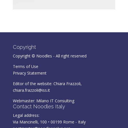
Copyright
Copyright © Noodles - All right reserved
Terms of Use
Privacy Statement
Editor of the website: Chiara Frazzoli,
chiara.frazzoli@iss.it
Webmaster:
Milano IT Consulting
Contact Noodles Italy
Legal address:
Via Mancinelli, 100 • 00199 Rome - Italy