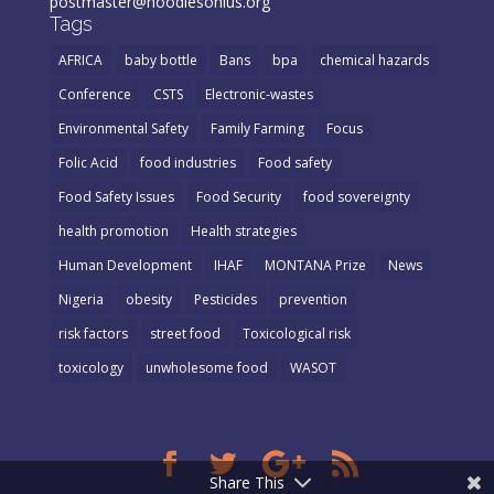
postmaster@noodlesonlus.org
Tags
AFRICA
baby bottle
Bans
bpa
chemical hazards
Conference
CSTS
Electronic-wastes
Environmental Safety
Family Farming
Focus
Folic Acid
food industries
Food safety
Food Safety Issues
Food Security
food sovereignty
health promotion
Health strategies
Human Development
IHAF
MONTANA Prize
News
Nigeria
obesity
Pesticides
prevention
risk factors
street food
Toxicological risk
toxicology
unwholesome food
WASOT
Share This