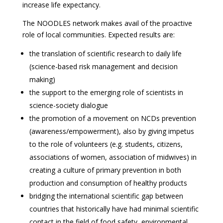
increase life expectancy.
The NOODLES network makes avail of the proactive
role of local communities. Expected results are:
the translation of scientific research to daily life
(science-based risk management and decision
making)
the support to the emerging role of scientists in
science-society dialogue
the promotion of a movement on NCDs prevention
(awareness/empowerment), also by giving impetus
to the role of volunteers (e.g. students, citizens,
associations of women, association of midwives) in
creating a culture of primary prevention in both
production and consumption of healthy products
bridging the international scientific gap between
countries that historically have had minimal scientific
contact in the field of food safety, environmental