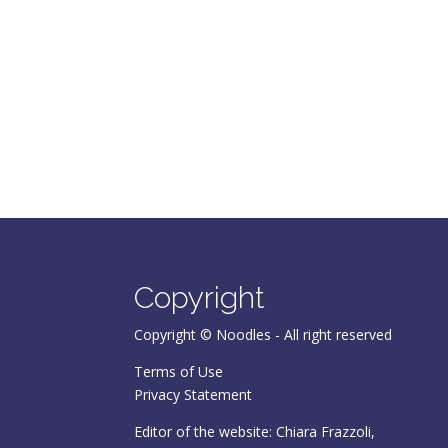
Copyright
Copyright © Noodles - All right reserved
Terms of Use
Privacy Statement
Editor of the website: Chiara Frazzoli,