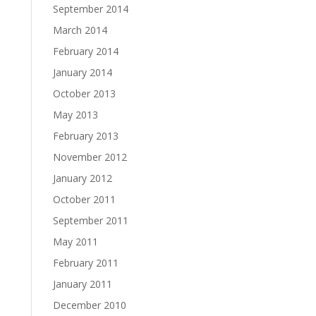
September 2014
March 2014
February 2014
January 2014
October 2013
May 2013
February 2013
November 2012
January 2012
October 2011
September 2011
May 2011
February 2011
January 2011
December 2010