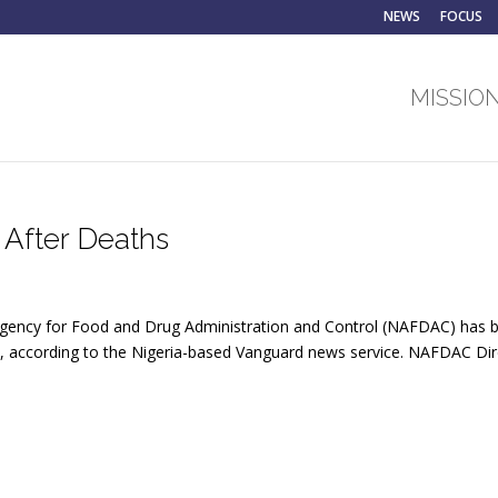
NEWS
FOCUS
MISSION
 After Deaths
l Agency for Food and Drug Administration and Control (NAFDAC) has
s, according to the Nigeria-based Vanguard news service. NAFDAC Dir