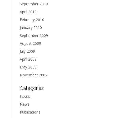
September 2010
April 2010
February 2010
January 2010
September 2009
August 2009
July 2009
April 2009
May 2008
November 2007
Categories
Focus
News
Publications