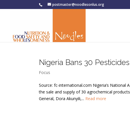
postmaster@noodlesonlus.org
Nigeria Bans 30 Pesticides
Focus
Source: fc-international.com Nigeria’s Nationa
the sale and supply of 30 agrochemical product
General, Dora Akunyili,...
Read more