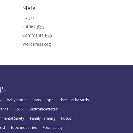
Meta
Log in
Entries
RSS
Comments
RSS
WordPress.org
gs
A
baby bottle
Bans
bpa
chemical hazards
rence
CSTS
Electronic-wastes
nmental Safety
Family Farming
Focus
Acid
food industries
Food safety