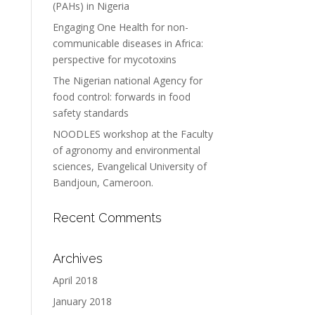
(PAHs) in Nigeria
Engaging One Health for non-
communicable diseases in Africa:
perspective for mycotoxins
The Nigerian national Agency for
food control: forwards in food
safety standards
NOODLES workshop at the Faculty
of agronomy and environmental
sciences, Evangelical University of
Bandjoun, Cameroon.
Recent Comments
Archives
April 2018
January 2018