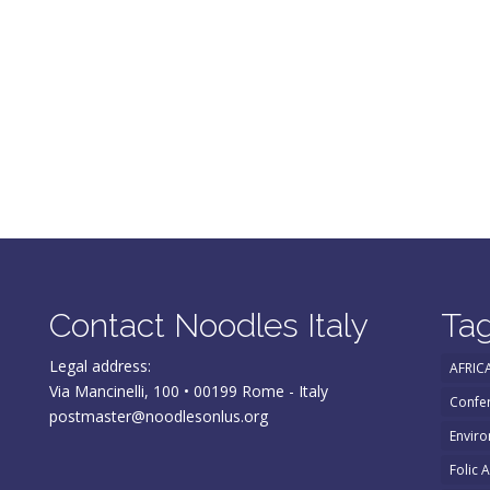
Contact Noodles Italy
Ta
Legal address:
AFRIC
Via Mancinelli, 100 • 00199 Rome - Italy
Confe
postmaster@noodlesonlus.org
Enviro
Folic 