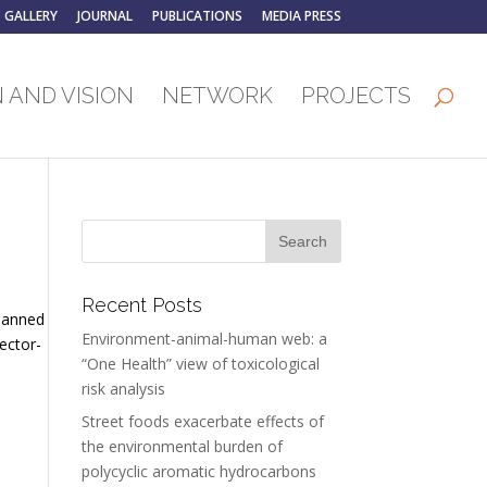
GALLERY
JOURNAL
PUBLICATIONS
MEDIA PRESS
 AND VISION
NETWORK
PROJECTS
Recent Posts
 banned
Environment-animal-human web: a
ector-
“One Health” view of toxicological
risk analysis
Street foods exacerbate effects of
the environmental burden of
polycyclic aromatic hydrocarbons