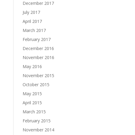
December 2017
July 2017
April 2017
March 2017
February 2017
December 2016
November 2016
May 2016
November 2015
October 2015
May 2015
April 2015
March 2015
February 2015
November 2014