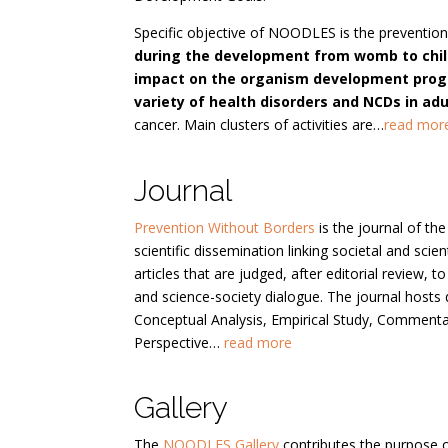
Specific objective of NOODLES is the prevention
during the development from womb to chil
impact on the organism development progr
variety of health disorders and NCDs in adul
cancer. Main clusters of activities are…
read mor
Journal
Prevention Without Borders
is the journal of t
scientific dissemination linking societal and sci
articles that are judged, after editorial review, 
and science-society dialogue. The journal hosts 
Conceptual Analysis, Empirical Study, Commenta
Perspective…
read more
Gallery
The
NOODLES Gallery
contributes the purpose 