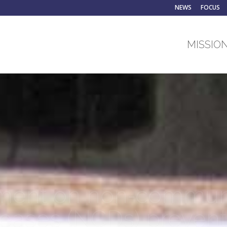
NEWS
FOCUS
MISSION
ent on non‐commun
seases (NCDs) prevent