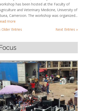
workshop has been hosted at the Faculty of
Agriculture and Veterinary Medicine, University of
Buea, Cameroon. The workshop was organized...
read more
« Older Entries
Next Entries »
Focus