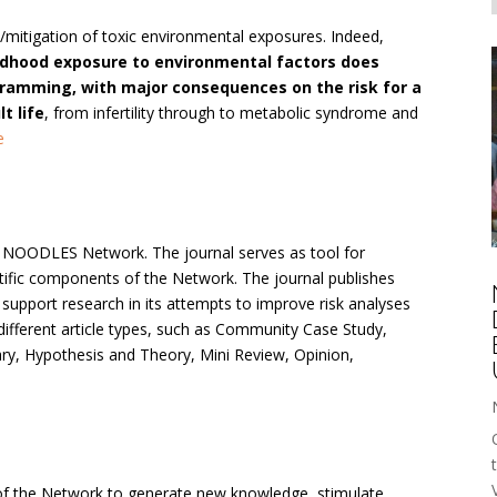
/mitigation of toxic environmental exposures. Indeed,
dhood exposure to environmental factors does
amming, with major consequences on the risk for a
t life
, from infertility through to metabolic syndrome and
e
he NOODLES Network. The journal serves as tool for
entific components of the Network. The journal publishes
to support research in its attempts to improve risk analyses
different article types, such as Community Case Study,
ry, Hypothesis and Theory, Mini Review, Opinion,
of the Network to generate new knowledge, stimulate