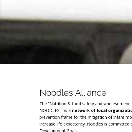
Noodles Alliance
The “Nutrition & food safety and wholesomenes
NOODLES – is a
network of local organizat
prevention frame for the mitigation of infant mo
increase life expectancy. Noodles is committed 
Development Goals.