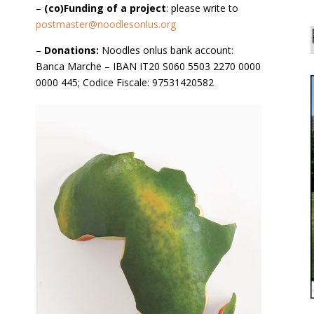
–
(co)Funding of a project
: please write to
postmaster@noodlesonlus.org
–
Donations:
Noodles onlus bank account:
Banca Marche – IBAN IT20 S060 5503 2270 0000
0000 445; Codice Fiscale: 97531420582