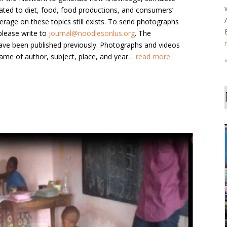
lated to diet, food, food productions, and consumers’
erage on these topics still exists. To send photographs
please write to
journal@noodlesonlus.org
. The
ave been published previously. Photographs and videos
ame of author, subject, place, and year…
read more