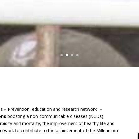
View Projects
s – Prevention, education and research network” –
ions
boosting a non‐communicable diseases (NCDs)
rbidity and mortality, the improvement of healthy life and
to work to contribute to the achievement of the Millennium