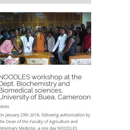
NOODLES workshop at the
Dept. Biochemistry and
Biomedical sciences,
University of Buea, Cameroon
News
On January 23th 2018, following authorization by
the Dean of the Faculty of Agriculture and
Veterinary Medicine, a one day NOODLES