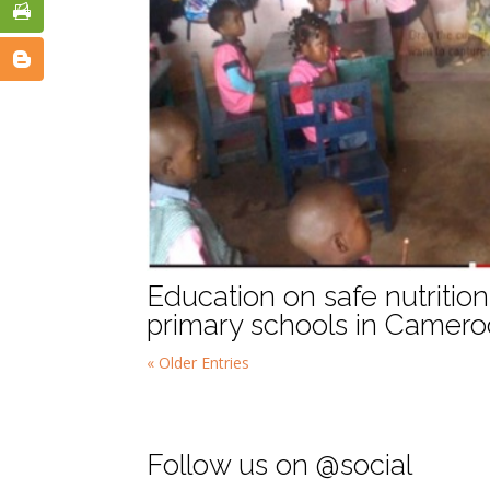
Education on safe nutriti
primary schools in Camer
« Older Entries
Follow us on @social