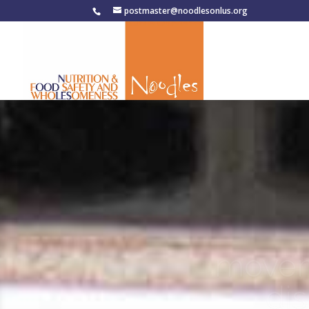
postmaster@noodlesonlus.org
movem
di