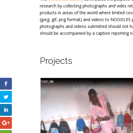
research by collecting photographs and vides re
products in areas of the world where limited cov
(jpeg, gif, png format) and videos to NOODLES 
photographs and videos submitted should not h
should be accompanied by a caption reporting n
Projects