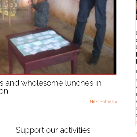
ons and wholesome lunches in
oon
Next Entries »
Support our activities