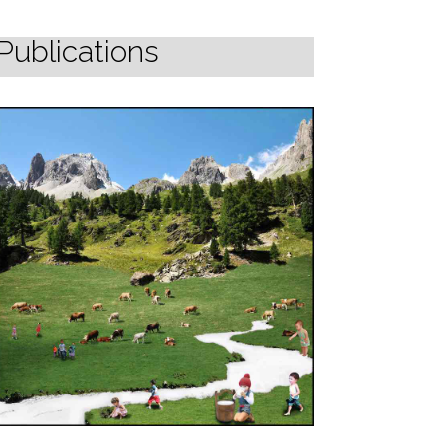
Publications