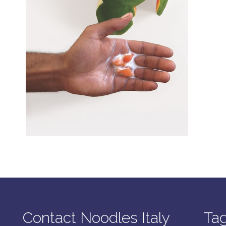
Contact Noodles Italy
Ta