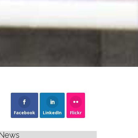
Facebook
LinkedIn
Flickr
News