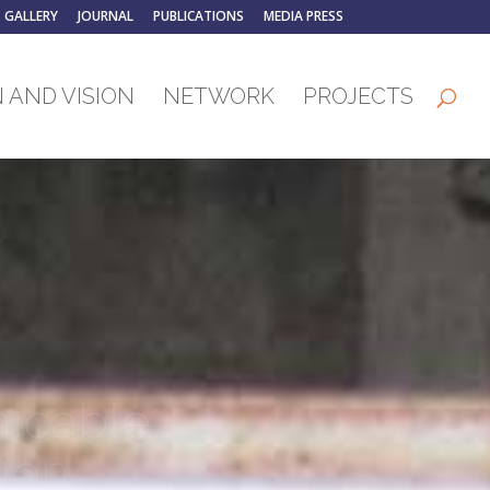
GALLERY
JOURNAL
PUBLICATIONS
MEDIA PRESS
 AND VISION
NETWORK
PROJECTS
icable
ion