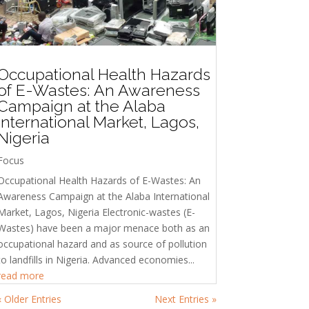
Occupational Health Hazards
of E-Wastes: An Awareness
Campaign at the Alaba
International Market, Lagos,
Nigeria
Focus
Occupational Health Hazards of E-Wastes: An
Awareness Campaign at the Alaba International
Market, Lagos, Nigeria Electronic-wastes (E-
Wastes) have been a major menace both as an
occupational hazard and as source of pollution
to landfills in Nigeria. Advanced economies...
read more
« Older Entries
Next Entries »