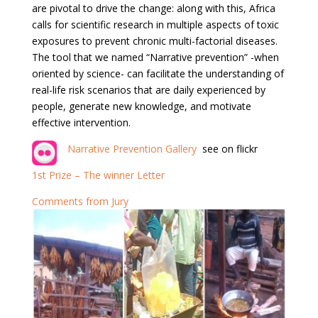
are pivotal to drive the change: along with this, Africa
calls for scientific research in multiple aspects of toxic
exposures to prevent chronic multi-factorial diseases.
The tool that we named “Narrative prevention” -when
oriented by science- can facilitate the understanding of
real-life risk scenarios that are daily experienced by
people, generate new knowledge, and motivate
effective intervention.
Narrative Prevention Gallery
see on flickr
1st Prize – The winner Letter
Comments from Jury