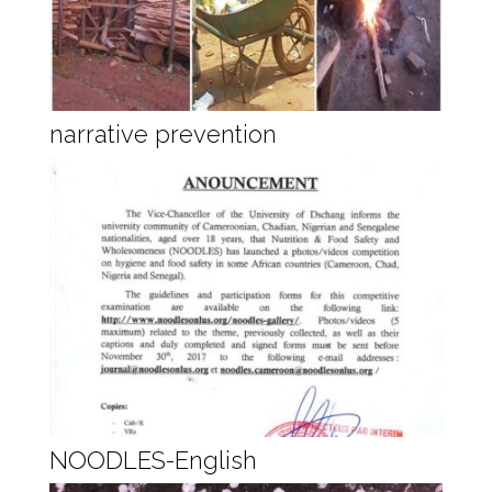
narrative prevention
NOODLES-English