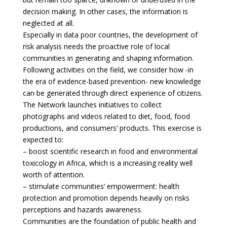
decision making. In other cases, the information is
neglected at all.
Especially in data poor countries, the development of
risk analysis needs the proactive role of local
communities in generating and shaping information.
Following activities on the field, we consider how -in
the era of evidence-based prevention- new knowledge
can be generated through direct experience of citizens.
The Network launches initiatives to collect
photographs and videos related to diet, food, food
productions, and consumers’ products. This exercise is
expected to:
– boost scientific research in food and environmental
toxicology in Africa, which is a increasing reality well
worth of attention.
– stimulate communities’ empowerment: health
protection and promotion depends heavily on risks
perceptions and hazards awareness.
Communities are the foundation of public health and