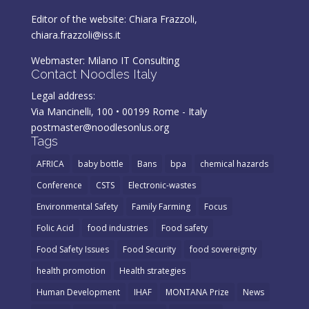
Editor of the website: Chiara Frazzoli,
chiara.frazzoli@iss.it
Webmaster:
Milano IT Consulting
Contact Noodles Italy
Legal address:
Via Mancinelli, 100 • 00199 Rome - Italy
postmaster@noodlesonlus.org
Tags
AFRICA
baby bottle
Bans
bpa
chemical hazards
Conference
CSTS
Electronic-wastes
Environmental Safety
Family Farming
Focus
Folic Acid
food industries
Food safety
Food Safety Issues
Food Security
food sovereignty
health promotion
Health strategies
Human Development
IHAF
MONTANA Prize
News