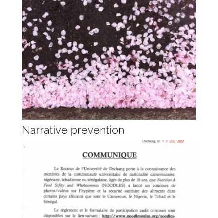
Narrative prevention