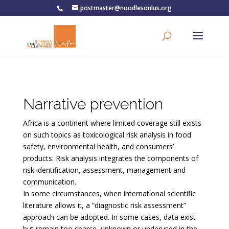
postmaster@noodlesonlus.org
Narrative prevention
Africa is a continent where limited coverage still exists
on such topics as toxicological risk analysis in food
safety, environmental health, and consumers’
products. Risk analysis integrates the components of
risk identification, assessment, management and
communication.
In some circumstances, when international scientific
literature allows it, a “diagnostic risk assessment”
approach can be adopted. In some cases, data exist
but remain too sparce, unknown or underused in the