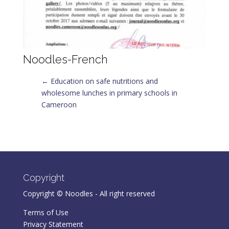
Noodles-French
←
Education on safe nutritions and
wholesome lunches in primary schools in
Cameroon
Copyright
Copyright © Noodles - All right reserved
Terms of Use
Privacy Statement