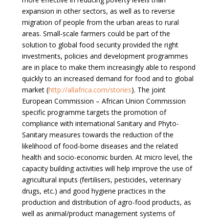
expansion in other sectors, as well as to reverse
migration of people from the urban areas to rural
areas. Small-scale farmers could be part of the
solution to global food security provided the right
investments, policies and development programmes
are in place to make them increasingly able to respond
quickly to an increased demand for food and to global
market (
http://allafrica.com/stories
). The joint
European Commission – African Union Commission
specific programme targets the promotion of
compliance with international Sanitary and Phyto-
Sanitary measures towards the reduction of the
likelihood of food-borne diseases and the related
health and socio-economic burden. At micro level, the
capacity building activities will help improve the use of
agricultural inputs (fertilisers, pesticides, veterinary
drugs, etc.) and good hygiene practices in the
production and distribution of agro-food products, as
well as animal/product management systems of