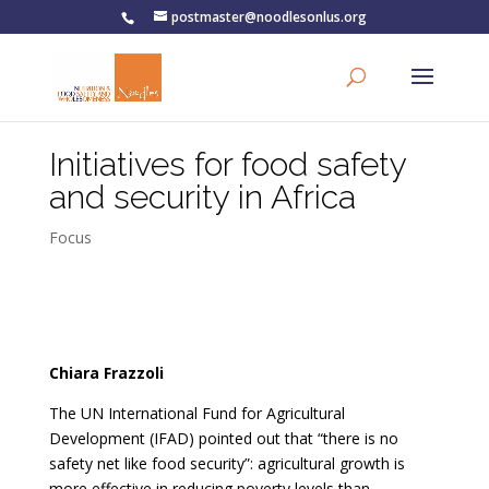
postmaster@noodlesonlus.org
Initiatives for food safety
and security in Africa
Focus
Chiara Frazzoli
The UN International Fund for Agricultural
Development (IFAD) pointed out that “there is no
safety net like food security”: agricultural growth is
more effective in reducing poverty levels than