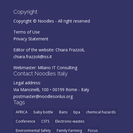
Copyright
Copyright © Noodles - All right reserved
Terms of Use
Privacy Statement
Editor of the website: Chiara Frazzoli,
chiara.frazzoli@iss.it
Webmaster:
Milano IT Consulting
Contact Noodles Italy
Legal address:
Via Mancinelli, 100 • 00199 Rome - Italy
postmaster@noodlesonlus.org
Tags
AFRICA
baby bottle
Bans
bpa
chemical hazards
Conference
CSTS
Electronic-wastes
Environmental Safety
Family Farming
Focus