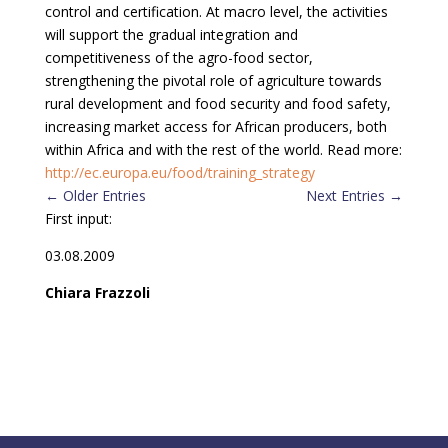
control and certification. At macro level, the activities
will support the gradual integration and
competitiveness of the agro-food sector,
strengthening the pivotal role of agriculture towards
rural development and food security and food safety,
increasing market access for African producers, both
within Africa and with the rest of the world. Read more:
http://ec.europa.eu/food/training_strategy
←
Older Entries
Next Entries
→
First input:
03.08.2009
Chiara Frazzoli